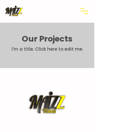
Our Projects
I'm a title. ​Click here to edit me.